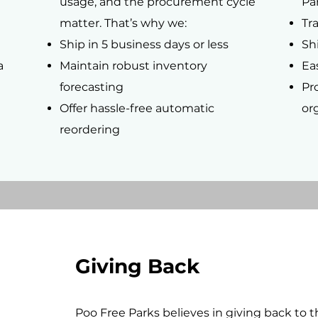
usage, and the procurement cycle
Par
matter. That’s why we:
Tr
Ship in 5 business days or less
Shi
a
Maintain robust inventory
Ea
forecasting
Pr
Offer hassle-free automatic
or
reordering
Giving Back
Poo Free Parks believes in giving back to 