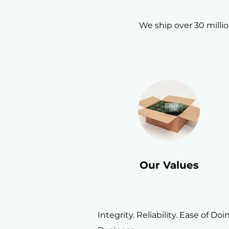
We ship over 30 milli
Our Values
Integrity. Reliability. Ease of Doi