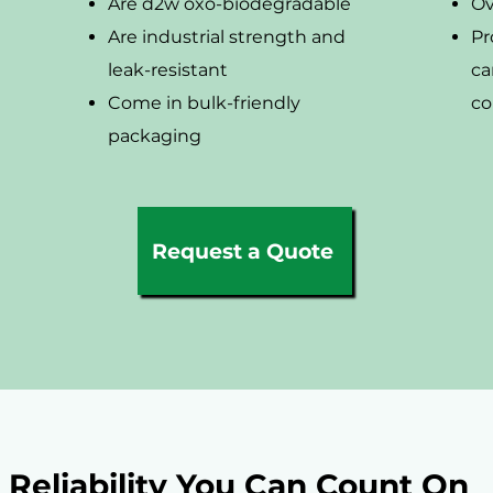
Are d2w oxo-biodegradable
Ov
Are industrial strength and
Pr
leak-resistant
ca
Come in bulk-friendly
co
packaging
Request a Quote
Reliability You Can Count On