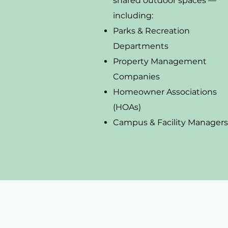
shared outdoor spaces —
including:
Parks & Recreation
Departments
Property Management
Companies
Homeowner Associations
(HOAs)
Campus & Facility Managers