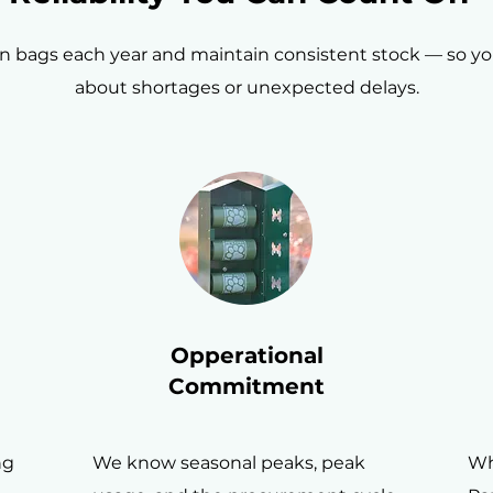
on bags each year and maintain consistent stock — so y
about shortages or unexpected delays.
Opperational
Commitment
ng
We know seasonal peaks, peak
Wh