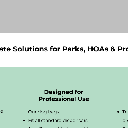
te Solutions for Parks, HOAs & P
Designed for
Professional Use
ve
Our dog bags:
Tr
Fit all standard dispensers
pr