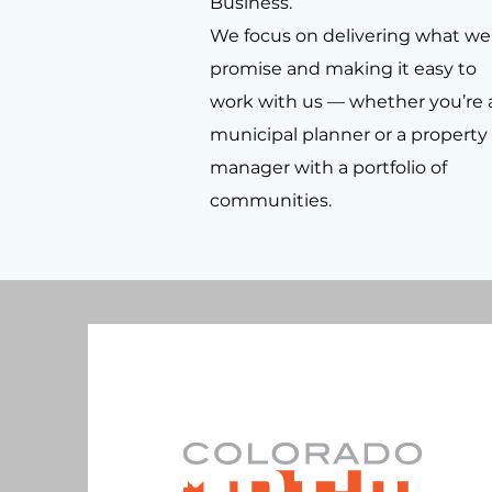
Business.
We focus on delivering what we
promise and making it easy to
work with us — whether you’re 
municipal planner or a property
manager with a portfolio of
communities.