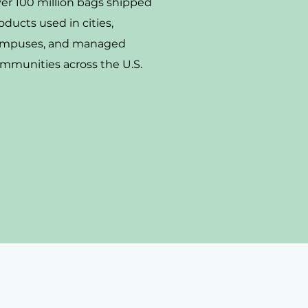
er 100 million bags shipped
oducts used in cities,
mpuses, and managed
mmunities across the U.S.