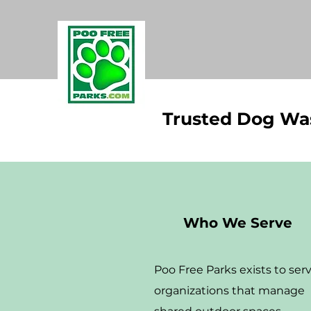
Trusted Dog Was
Who We Serve
Poo Free Parks exists to ser
organizations that manage