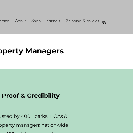
Home
About
Shop
Partners
Shipping & Policies
roperty Managers
Proof & Credibility
usted by 400+ parks, HOAs &
operty managers nationwide