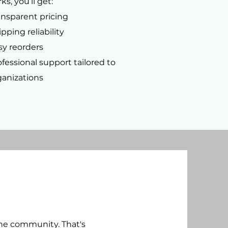
ks, you’ll get:
ansparent pricing
pping reliability
sy reorders
ofessional support tailored to
ganizations
the community. That's