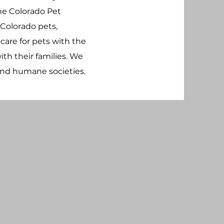
The Colorado Pet
 Colorado pets,
o care for pets with the
th their families.
We
and humane societies.