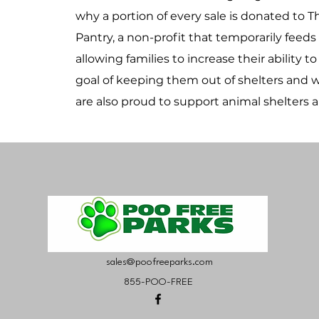
why a portion of every sale is donated to 
Pantry, a non-profit that temporarily feeds
allowing families to increase their ability t
goal of keeping them out of shelters and wi
are also proud to support animal shelters 
sales@poofreeparks.com
855-POO-FREE