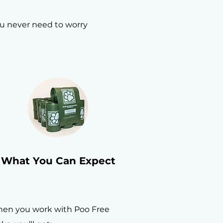
ou never need to worry
What You Can Expect
en you work with Poo Free